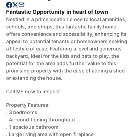
Fantastic Opportunity in heart of town
Nestled in a prime location close to local amenities,
schools, and shops, this fantastic family home
offers convenience and accessibility, enhancing its
appeal to potential tenants or homeowners seeking
a lifestyle of ease. Featuring a level and generous
backyard, ideal for the kids and pets to play, the
potential for the area adds further value to this
promising property with the ease of adding a shed
or extending the house.
Call ME now to inspect.
Property Features:
. 3 bedrooms
. Air-conditioning throughout
. 1 spacious bathroom
. Large living area with open fireplace