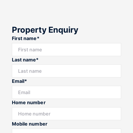
Property Enquiry
First name*
Last name*
Email*
Home number
Mobile number