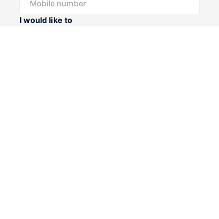
I would like to
Message*
Submit