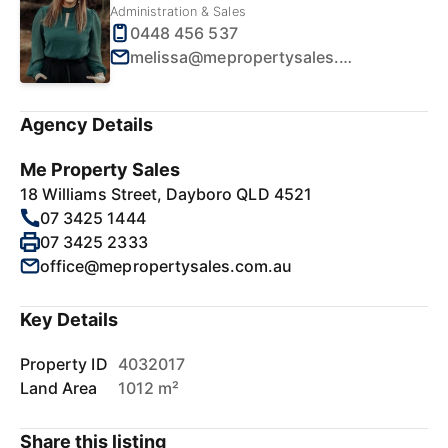
Administration & Sales
0448 456 537
melissa@mepropertysales.com.au
Agency Details
Me Property Sales
18 Williams Street, Dayboro QLD 4521
07 3425 1444
07 3425 2333
office@mepropertysales.com.au
Key Details
Property ID
4032017
Land Area
1012 m²
Share this listing