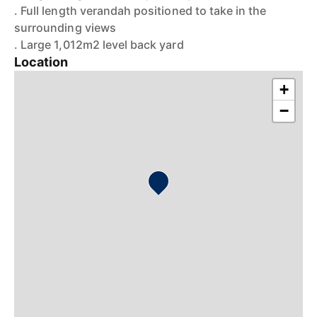
. Full length verandah positioned to take in the
surrounding views
. Large 1,012m2 level back yard
Location
+
−