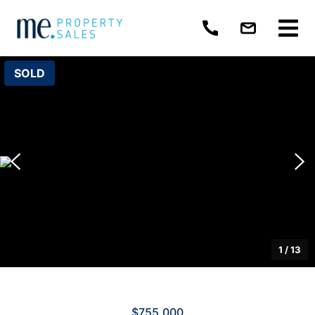
SOLD
1
/
13
$755,000