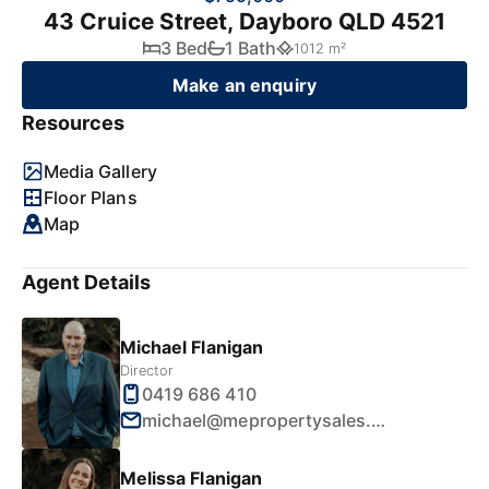
43 Cruice Street, Dayboro QLD 4521
3 Bed
1 Bath
1012 m²
Make an enquiry
Resources
Media Gallery
Floor Plans
Map
Agent Details
Michael Flanigan
Director
0419 686 410
michael@mepropertysales.com.au
Melissa Flanigan