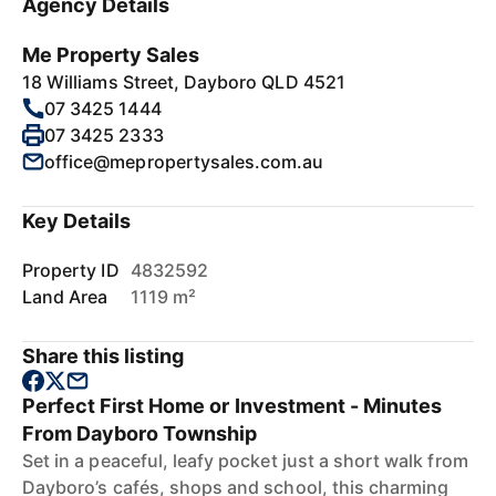
Agency Details
Me Property Sales
18 Williams Street, Dayboro QLD 4521
07 3425 1444
07 3425 2333
office@mepropertysales.com.au
Key Details
Property ID
4832592
Land Area
1119 m²
Share this listing
Perfect First Home or Investment - Minutes
From Dayboro Township
Set in a peaceful, leafy pocket just a short walk from
Dayboro’s cafés, shops and school, this charming