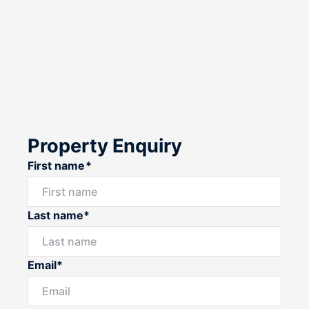
Property Enquiry
First name*
Last name*
Email*