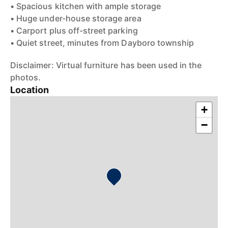
• Spacious kitchen with ample storage
• Huge under-house storage area
• Carport plus off-street parking
• Quiet street, minutes from Dayboro township
Disclaimer: Virtual furniture has been used in the
photos.
Location
+
−