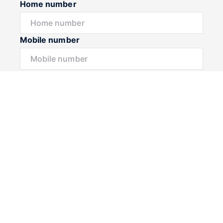
Home number
Mobile number
I would like to
Message*
Submit