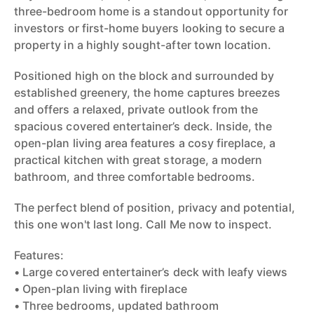
three-bedroom home is a standout opportunity for
investors or first-home buyers looking to secure a
property in a highly sought-after town location.
Positioned high on the block and surrounded by
established greenery, the home captures breezes
and offers a relaxed, private outlook from the
spacious covered entertainer’s deck. Inside, the
open-plan living area features a cosy fireplace, a
practical kitchen with great storage, a modern
bathroom, and three comfortable bedrooms.
The perfect blend of position, privacy and potential,
this one won't last long. Call Me now to inspect.
Features:
• Large covered entertainer’s deck with leafy views
• Open-plan living with fireplace
• Three bedrooms, updated bathroom