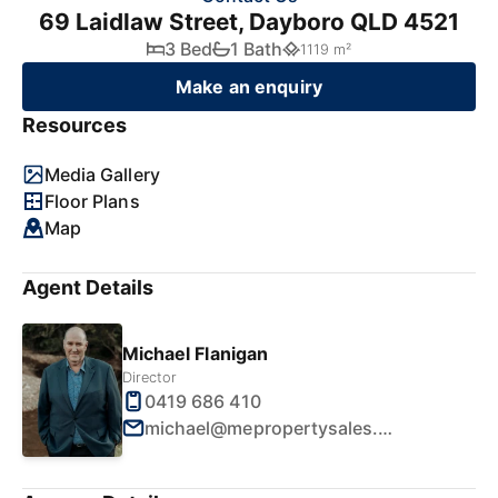
69 Laidlaw Street, Dayboro QLD 4521
3 Bed
1 Bath
1119 m²
Make an enquiry
Resources
Media Gallery
Floor Plans
Map
Agent Details
Michael Flanigan
Director
0419 686 410
michael@mepropertysales.com.au