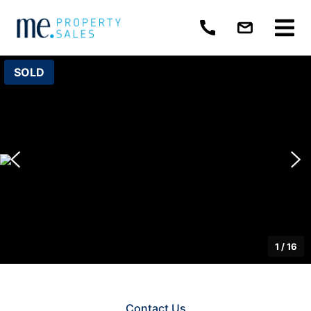
SOLD
1
/
16
Contact Us